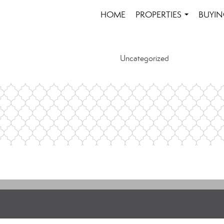
HOME
PROPERTIES
BUYIN
...
Uncategorized