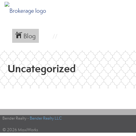
Blog
Uncategorized
Bender Realty -
Bender Realty LLC
© 2026 MoxiWorks