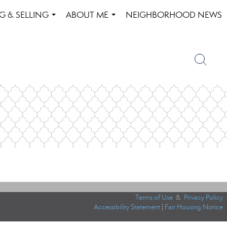
G & SELLING
ABOUT ME
NEIGHBORHOOD NEWS
...
...
Terms of Use
&
Privacy Policy
Accessibility Statement
|
Fair Housing Notice