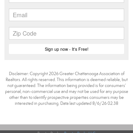
Disclaimer: Copyright 2026 Greater Chattanooga Association of
Realtors. All rights reserved. This information is deemed reliable, but
not guaranteed. The information being provided is for consumers’
personal, non-commercial use and may not be used for any purpose
other than to identify prospective properties consumers may be
interested in purchasing. Data last updated 8/6/26 02:38