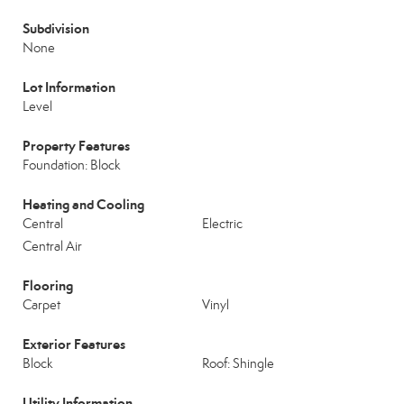
Subdivision
None
Lot Information
Level
Property Features
Foundation: Block
Heating and Cooling
Central
Electric
Central Air
Flooring
Carpet
Vinyl
Exterior Features
Block
Roof: Shingle
Utility Information