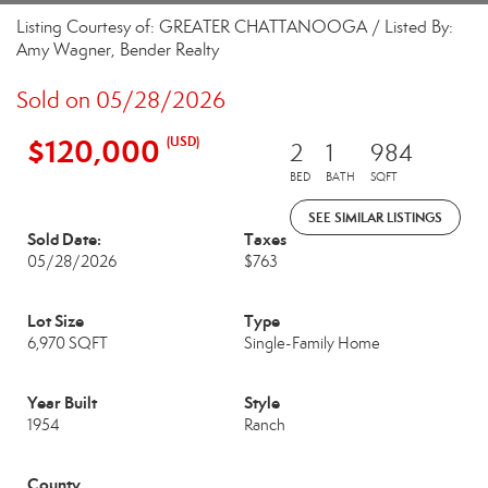
Listing Courtesy of: GREATER CHATTANOOGA / Listed By:
Amy Wagner, Bender Realty
Sold on 05/28/2026
$120,000
(USD)
2
1
984
BED
BATH
SQFT
SEE SIMILAR LISTINGS
Sold Date:
Taxes
05/28/2026
$763
Lot Size
Type
6,970 SQFT
Single-Family Home
Year Built
Style
1954
Ranch
County