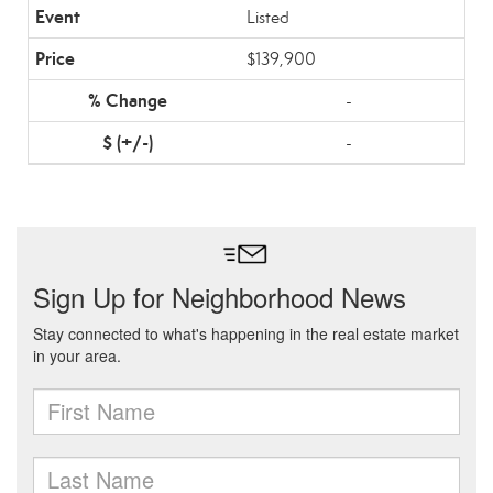
Listed
$139,900
-
-