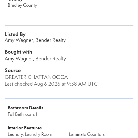
Bradley County
Listed By
Amy Wagner, Bender Realty
Bought with
Amy Wagner, Bender Realty
Source
GREATER CHATTANOOGA
Last checked Aug 6 2026 at 9:38 AM UTC
Bathroom Details
Full Bathroom: 1
Interior Features
Laundry: Laundry Room
Laminate Counters