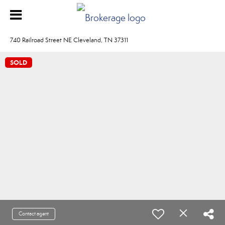
740 Railroad Street NE Cleveland, TN 37311
SOLD
Contact agent