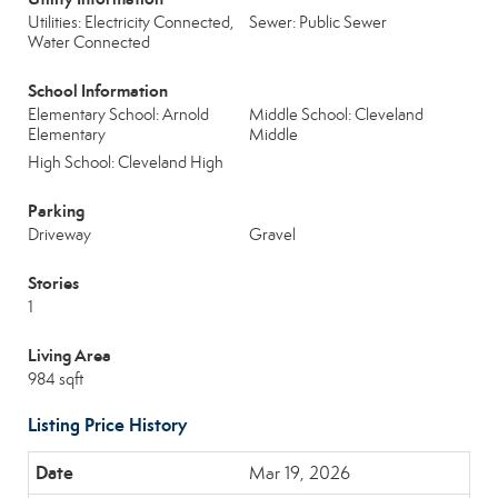
Utilities: Electricity Connected,
Sewer: Public Sewer
Water Connected
School Information
Elementary School: Arnold
Middle School: Cleveland
Elementary
Middle
High School: Cleveland High
Parking
Driveway
Gravel
Stories
1
Living Area
984 sqft
Listing Price History
Mar 19, 2026